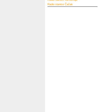
Radio stanice
Čačak