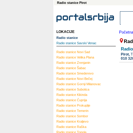
Radio stanice Pirot
LOKACIJE
Početn
Radio stanice
Radi
Radio stanice Savski Venac
Radio
Radio stanice
Novi Sad
Pirot,
T
Radio stanice
Velika Plana
010 32
Radio stanice
Zrenjanin
Radio stanice
Šabac
Radio stanice
Smederevo
Radio stanice
Novi Bečej
Radio stanice
Gornji Milanovac
Radio stanice
Subotica
Radio stanice
Kikinda
Radio stanice
Ćuprija
Radio stanice
Prokuplje
Radio stanice
Temerin
Radio stanice
Sombor
Radio stanice
Kraljevo
Radio stanice
Raška
Radio stanice
Topola