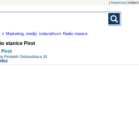
|
Naslovna
| Uslovi
a
Marketing, mediji, izdavaštvo
Radio stanice
o stanice Pirot
 Pirot
rg Pirotskih Oslobodilaca 30
0902