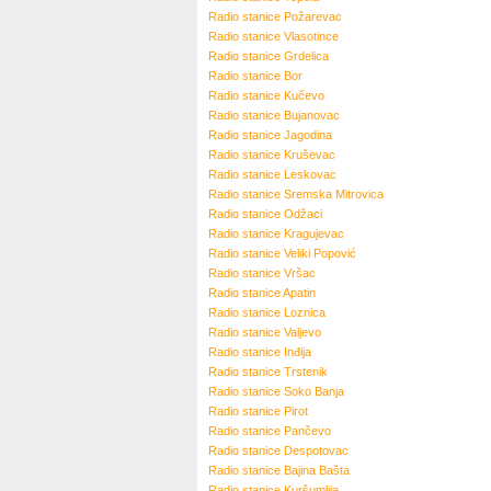
Radio stanice
Požarevac
Radio stanice
Vlasotince
Radio stanice
Grdelica
Radio stanice
Bor
Radio stanice
Kučevo
Radio stanice
Bujanovac
Radio stanice
Jagodina
Radio stanice
Kruševac
Radio stanice
Leskovac
Radio stanice
Sremska Mitrovica
Radio stanice
Odžaci
Radio stanice
Kragujevac
Radio stanice
Veliki Popović
Radio stanice
Vršac
Radio stanice
Apatin
Radio stanice
Loznica
Radio stanice
Valjevo
Radio stanice
Inđija
Radio stanice
Trstenik
Radio stanice
Soko Banja
Radio stanice
Pirot
Radio stanice
Pančevo
Radio stanice
Despotovac
Radio stanice
Bajina Bašta
Radio stanice
Kuršumlija