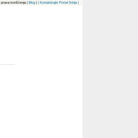
 i prava korišćenja
|
Blog
|
| Kontaktirajte Portal Srbija |